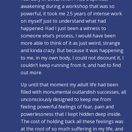
awakening during a workshop that was so
powerful, it took me 2.5 years of intense work
on myself just to understand what had
happened. Had I just been a witness to
someone else’s process, I would have been
more able to think of it as just weird, strange
and kinda crazy. But because it was happening
to me, in my own body, I could not discount it, I
couldn’t keep running from it, and had to find
out more.
Up until that moment my adult life had been
filled with monumental outlandish successes, all
unconsciously designed to keep me from
feeling powerful feelings of fear, pain and
powerlessness that I kept hidden deep inside.
The cost of holding back all these feelings was
at the root of so much suffering in my life, and