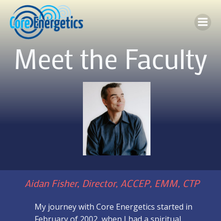
Skip
to
content
Meet the Faculty
Aidan Fisher, Director, ACCEP, EMM, CTP
My journey with Core Energetics started in
February of 2002, when I had a spiritual