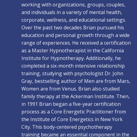
working with organizations, groups, couples,
and individuals in a variety of mental health,
corporate, wellness, and educational settings.
Over the past two decades Brian pursued his
education and personal growth through a wide
range of experiences. He received a certification
as a Master Hypnotherapist in the California
Institute for Hypnotherapy. Additionally, he
completed a six-month intensive relationship
training, studying with psychologist Dr. John
Gray, bestselling author of Men are from Mars,
Women are from Venus. Brian also studied
family therapy at the Ackerman Institute. Then,
in 1991 Brian began a five-year certification
process as a Core Energetic Practitioner from
the Institute of Core Energetics in New York
City. This body-centered psychotherapy
training became an essential component in the