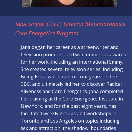
Jana Sinyor, CCEP, Director Metamorphosis
Core Energetics Program
Jana began her career as a screenwriter and
television producer, and won numerous awards
for her work, including an international Emmy.
She created several television series, including
Being Erica, which ran for four years on the
CBC, and ultimately led her to discover Radical
Aliveness and Core Energetics. Jana completed
her training at the Core Energetics Institute in
New York, and for the past eight years, has
facilitated weekly groups and workshops in
Toronto and Los Angeles on topics including
sex and attraction, the shadow, boundaries