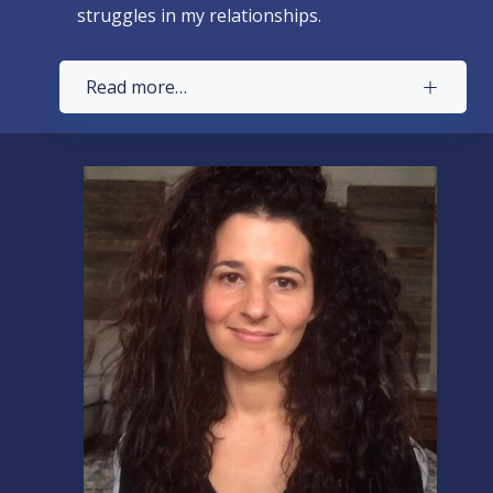
struggles in my relationships.
Read more…