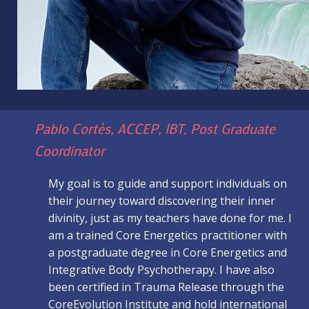
Pablo Cortès, ACCEP, IBT, Post Graduate
Coordinator
My goal is to guide and support individuals on
their journey toward discovering their inner
divinity, just as my teachers have done for me. I
am a trained Core Energetics practitioner with
a postgraduate degree in Core Energetics and
Integrative Body Psychotherapy. I have also
been certified in Trauma Release through the
CoreEvolution Institute and hold international