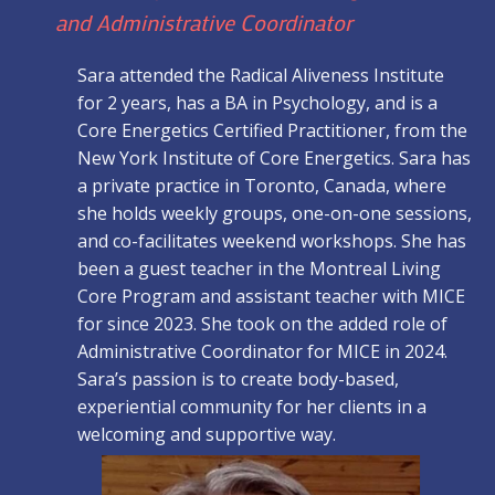
and Administrative Coordinator
Sara attended the Radical Aliveness Institute
for 2 years, has a BA in Psychology, and is a
Core Energetics Certified Practitioner, from the
New York Institute of Core Energetics. Sara has
a private practice in Toronto, Canada, where
she holds weekly groups, one-on-one sessions,
and co-facilitates weekend workshops. She has
been a guest teacher in the Montreal Living
Core Program and assistant teacher with MICE
for since 2023. She took on the added role of
Administrative Coordinator for MICE in 2024.
Sara’s passion is to create body-based,
experiential community for her clients in a
welcoming and supportive way.