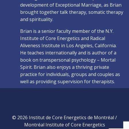
development of Exceptional Marriage, as Brian
brought together talk therapy, somatic therapy
and spirituality.
Brian is a senior faculty member of the N.Y.
Institute of Core Energetics and Radical
Aliveness Institute in Los Angeles, California.
He teaches internationally and is author of a
book on transpersonal psychology – Mortal
Spirit. Brian also enjoys a thriving private
practice for individuals, groups and couples as
well as providing supervision for therapists.
© 2026 Institut de Core Energetics de Montréal /
Montréal Institute of Core Energetics