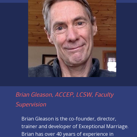
Brian Gleason, ACCEP, LCSW, Faculty
Supervision
Brian Gleason is the co-founder, director,
trainer and developer of Exceptional Marriage.
Brian has over 40 years of experience in