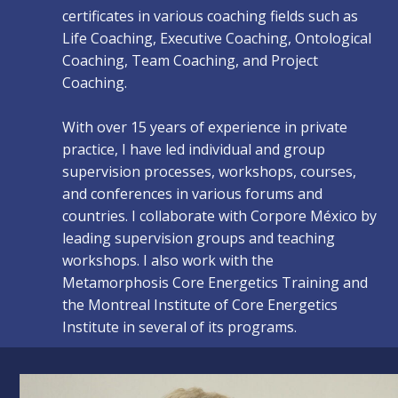
certificates in various coaching fields such as
Life Coaching, Executive Coaching, Ontological
Coaching, Team Coaching, and Project
Coaching.
With over 15 years of experience in private
practice, I have led individual and group
supervision processes, workshops, courses,
and conferences in various forums and
countries. I collaborate with Corpore México by
leading supervision groups and teaching
workshops. I also work with the
Metamorphosis Core Energetics Training and
the Montreal Institute of Core Energetics
Institute in several of its programs.