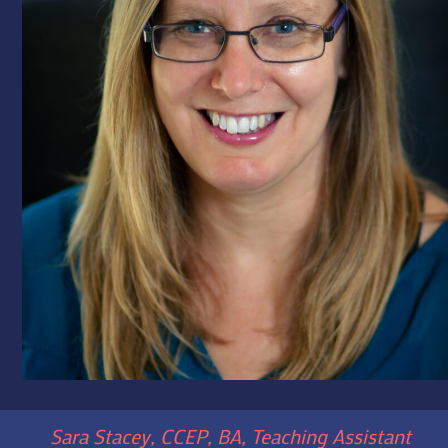
Sara Stacey, CCEP, BA, Teaching Assistant