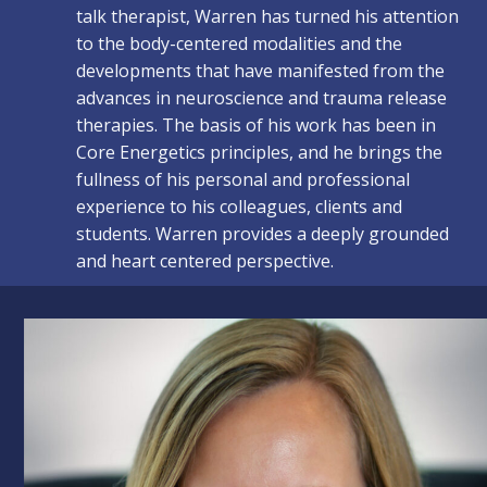
talk therapist, Warren has turned his attention
to the body-centered modalities and the
developments that have manifested from the
advances in neuroscience and trauma release
therapies. The basis of his work has been in
Core Energetics principles, and he brings the
fullness of his personal and professional
experience to his colleagues, clients and
students. Warren provides a deeply grounded
and heart centered perspective.