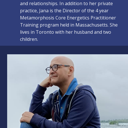
and relationships. In addition to her private
practice, Jana is the Director of the 4 year
Metamorphosis Core Energetics Practitioner
Training program held in Massachusetts. She
lives in Toronto with her husband and two
children.