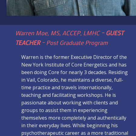
Warren Moe, MS, ACCEP, LMHC –
GUEST
TEACHER
– Post Graduate Program
Warren is the former Executive Director of the
New York Institute of Core Energetics and has
been doing Core for nearly 3 decades. Residing
in Vail, Colorado, he maintains a diverse, full-
time practice and travels internationally,
teaching and facilitating workshops. He is
passionate about working with clients and
groups to assist them in experiencing
themselves more completely and authentically
in their everyday lives. While beginning his
psychotherapeutic career as a more traditional